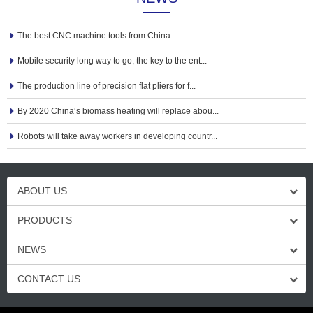
The best CNC machine tools from China
Mobile security long way to go, the key to the ent...
The production line of precision flat pliers for f...
By 2020 China‘s biomass heating will replace abou...
Robots will take away workers in developing countr...
ABOUT US
PRODUCTS
NEWS
CONTACT US