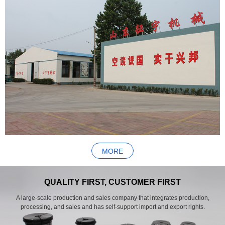
MORE
QUALITY FIRST, CUSTOMER FIRST
A large-scale production and sales company that integrates production,
processing, and sales and has self-support import and export rights.