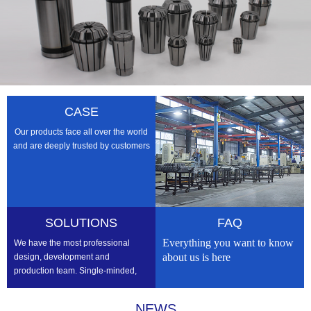
CASE
Our products face all over the world
and are deeply trusted by customers
SOLUTIONS
FAQ
Everything you want to know
We have the most professional
about us is here
design, development and
production team. Single-minded,
professional, we strive to be the
best
NEWS