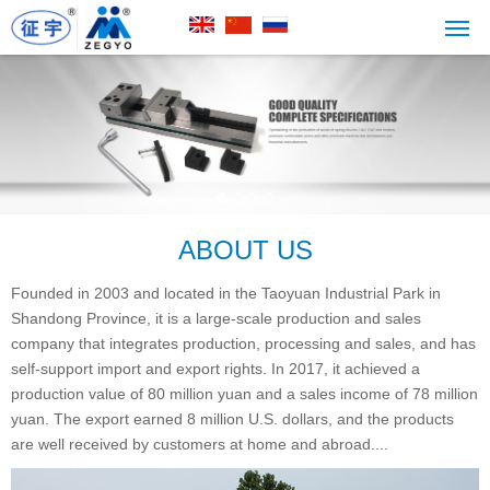
ABOUT US
Founded in 2003 and located in the Taoyuan Industrial Park in
Shandong Province, it is a large-scale production and sales
company that integrates production, processing and sales, and has
self-support import and export rights. In 2017, it achieved a
production value of 80 million yuan and a sales income of 78 million
yuan. The export earned 8 million U.S. dollars, and the products
are well received by customers at home and abroad....