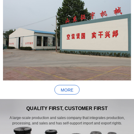
MORE
QUALITY FIRST, CUSTOMER FIRST
A large-scale production and sales company that integrates production,
processing, and sales and has self-support import and export rights.