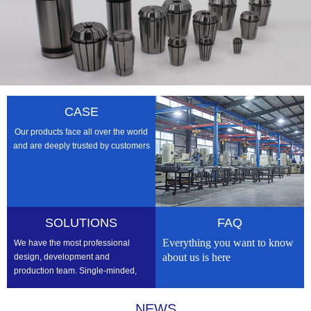
CASE
Our products face all over the world
and are deeply trusted by customers
SOLUTIONS
FAQ
Everything you want to know
We have the most professional
about us is here
design, development and
production team. Single-minded,
professional, we strive to be the
best
NEWS