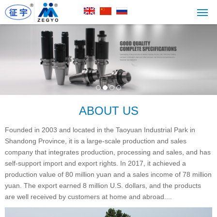
ABOUT US
Founded in 2003 and located in the Taoyuan Industrial Park in
Shandong Province, it is a large-scale production and sales
company that integrates production, processing and sales, and has
self-support import and export rights. In 2017, it achieved a
production value of 80 million yuan and a sales income of 78 million
yuan. The export earned 8 million U.S. dollars, and the products
are well received by customers at home and abroad....