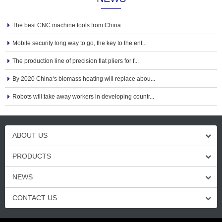
The best CNC machine tools from China
Mobile security long way to go, the key to the ent...
The production line of precision flat pliers for f...
By 2020 China‘s biomass heating will replace abou...
Robots will take away workers in developing countr...
ABOUT US
PRODUCTS
NEWS
CONTACT US