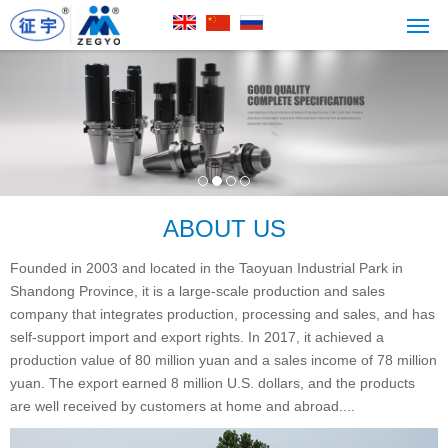
ABOUT US
Founded in 2003 and located in the Taoyuan Industrial Park in
Shandong Province, it is a large-scale production and sales
company that integrates production, processing and sales, and has
self-support import and export rights. In 2017, it achieved a
production value of 80 million yuan and a sales income of 78 million
yuan. The export earned 8 million U.S. dollars, and the products
are well received by customers at home and abroad....