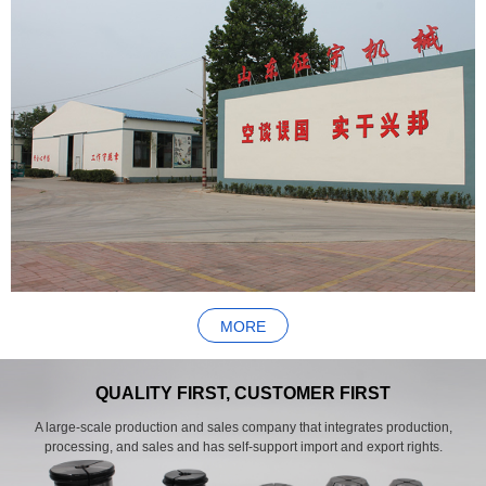
MORE
QUALITY FIRST, CUSTOMER FIRST
A large-scale production and sales company that integrates production,
processing, and sales and has self-support import and export rights.