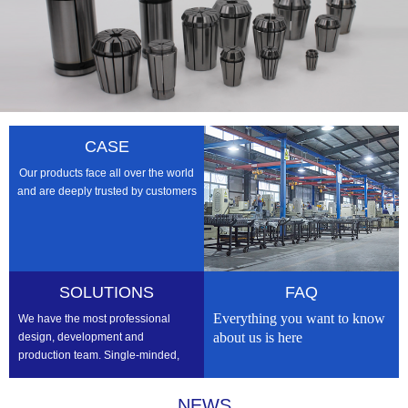
CASE
Our products face all over the world
and are deeply trusted by customers
SOLUTIONS
FAQ
Everything you want to know
We have the most professional
about us is here
design, development and
production team. Single-minded,
professional, we strive to be the
best
NEWS