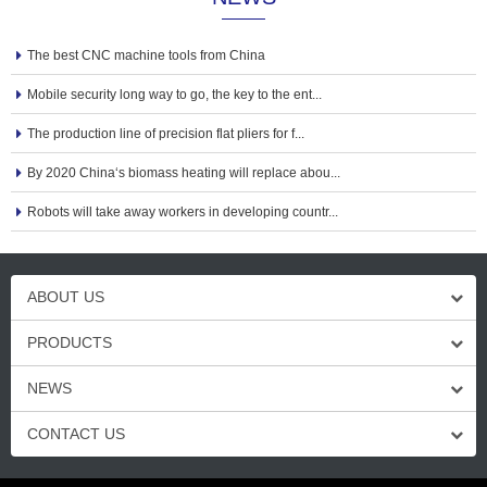
The best CNC machine tools from China
Mobile security long way to go, the key to the ent...
The production line of precision flat pliers for f...
By 2020 China‘s biomass heating will replace abou...
Robots will take away workers in developing countr...
ABOUT US
PRODUCTS
NEWS
CONTACT US