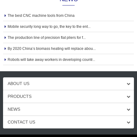
The best CNC machine tools from China
Mobile security long way to go, the key to the ent...
The production line of precision flat pliers for f...
By 2020 China‘s biomass heating will replace abou...
Robots will take away workers in developing countr...
ABOUT US
PRODUCTS
NEWS
CONTACT US