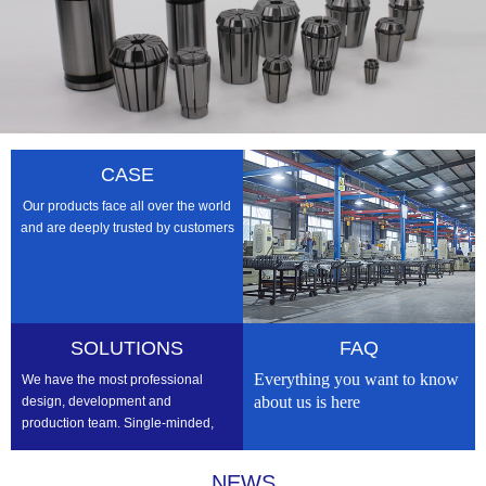
CASE
Our products face all over the world
and are deeply trusted by customers
SOLUTIONS
FAQ
Everything you want to know
We have the most professional
about us is here
design, development and
production team. Single-minded,
professional, we strive to be the
best
NEWS