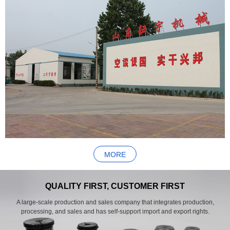
MORE
QUALITY FIRST, CUSTOMER FIRST
A large-scale production and sales company that integrates production,
processing, and sales and has self-support import and export rights.