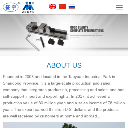
ABOUT US
Founded in 2003 and located in the Taoyuan Industrial Park in
Shandong Province, it is a large-scale production and sales
company that integrates production, processing and sales, and has
self-support import and export rights. In 2017, it achieved a
production value of 80 million yuan and a sales income of 78 million
yuan. The export earned 8 million U.S. dollars, and the products
are well received by customers at home and abroad....