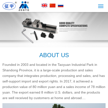
ABOUT US
Founded in 2003 and located in the Taoyuan Industrial Park in
Shandong Province, it is a large-scale production and sales
company that integrates production, processing and sales, and has
self-support import and export rights. In 2017, it achieved a
production value of 80 million yuan and a sales income of 78 million
yuan. The export earned 8 million U.S. dollars, and the products
are well received by customers at home and abroad....