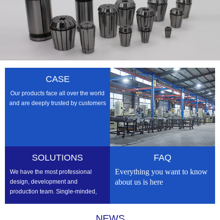
CASE
Our products face all over the world
and are deeply trusted by customers
SOLUTIONS
FAQ
Everything you want to know
We have the most professional
about us is here
design, development and
production team. Single-minded,
professional, we strive to be the
best
NEWS