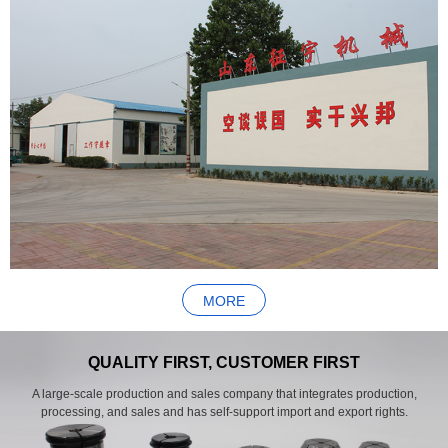
MORE
QUALITY FIRST, CUSTOMER FIRST
A large-scale production and sales company that integrates production,
processing, and sales and has self-support import and export rights.