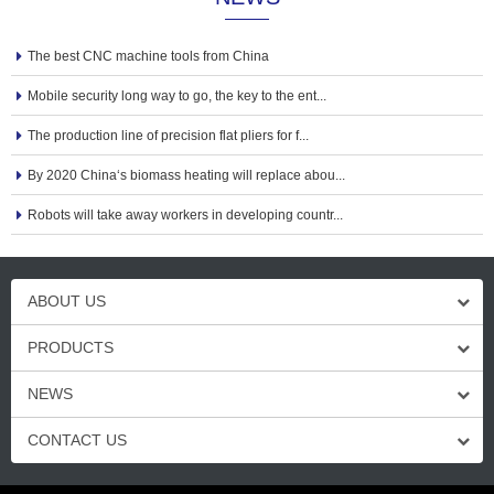
The best CNC machine tools from China
Mobile security long way to go, the key to the ent...
The production line of precision flat pliers for f...
By 2020 China‘s biomass heating will replace abou...
Robots will take away workers in developing countr...
ABOUT US
PRODUCTS
NEWS
CONTACT US