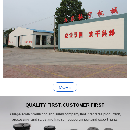
MORE
QUALITY FIRST, CUSTOMER FIRST
A large-scale production and sales company that integrates production,
processing, and sales and has self-support import and export rights.