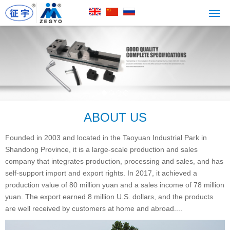
ABOUT US
Founded in 2003 and located in the Taoyuan Industrial Park in
Shandong Province, it is a large-scale production and sales
company that integrates production, processing and sales, and has
self-support import and export rights. In 2017, it achieved a
production value of 80 million yuan and a sales income of 78 million
yuan. The export earned 8 million U.S. dollars, and the products
are well received by customers at home and abroad....