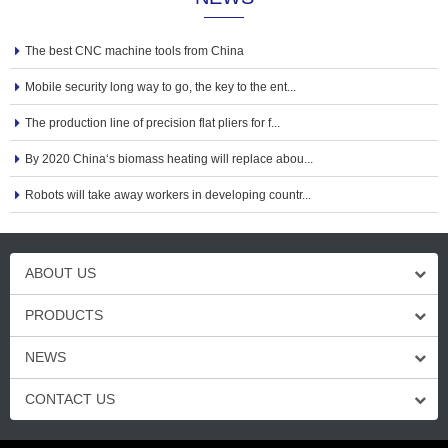
The best CNC machine tools from China
Mobile security long way to go, the key to the ent...
The production line of precision flat pliers for f...
By 2020 China‘s biomass heating will replace abou...
Robots will take away workers in developing countr...
ABOUT US
PRODUCTS
NEWS
CONTACT US