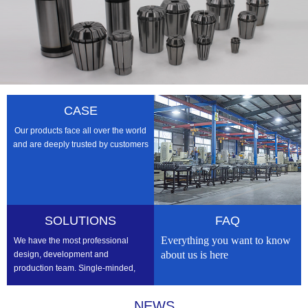
CASE
Our products face all over the world
and are deeply trusted by customers
SOLUTIONS
FAQ
Everything you want to know
We have the most professional
about us is here
design, development and
production team. Single-minded,
professional, we strive to be the
best
NEWS