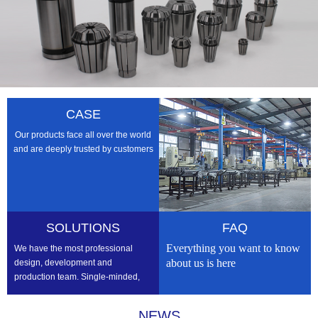
CASE
Our products face all over the world
and are deeply trusted by customers
SOLUTIONS
FAQ
Everything you want to know
We have the most professional
about us is here
design, development and
production team. Single-minded,
professional, we strive to be the
best
NEWS