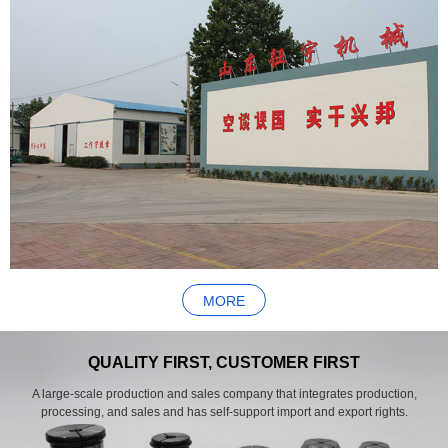
MORE
QUALITY FIRST, CUSTOMER FIRST
A large-scale production and sales company that integrates production,
processing, and sales and has self-support import and export rights.