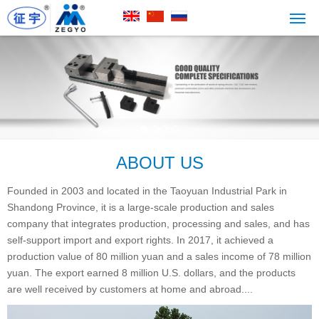
ABOUT US
Founded in 2003 and located in the Taoyuan Industrial Park in
Shandong Province, it is a large-scale production and sales
company that integrates production, processing and sales, and has
self-support import and export rights. In 2017, it achieved a
production value of 80 million yuan and a sales income of 78 million
yuan. The export earned 8 million U.S. dollars, and the products
are well received by customers at home and abroad....