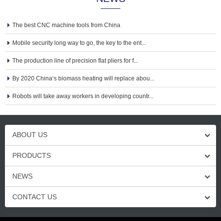
The best CNC machine tools from China
Mobile security long way to go, the key to the ent...
The production line of precision flat pliers for f...
By 2020 China‘s biomass heating will replace abou...
Robots will take away workers in developing countr...
ABOUT US
PRODUCTS
NEWS
CONTACT US